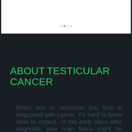
ABOUT TESTICULAR
CANCER
When you or someone you love is
diagnosed with cancer, it’s hard to know
what to expect. In the early days after
diagnosis, your main focus might be