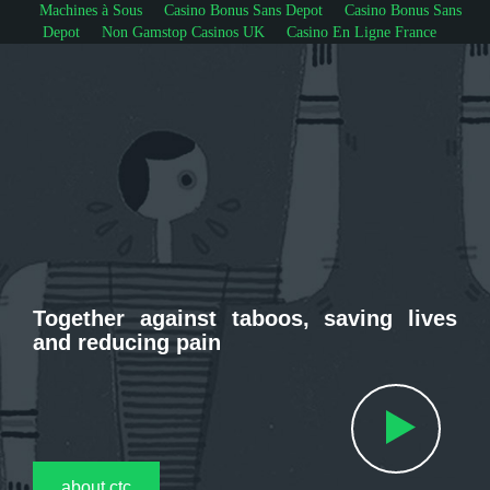
Machines à Sous
Casino Bonus Sans Depot
Casino Bonus Sans
Depot
Non Gamstop Casinos UK
Casino En Ligne France
Together against taboos, saving lives
and reducing pain
about ctc