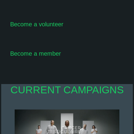
Become a volunteer
Become a member
CURRENT CAMPAIGNS