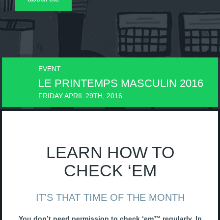
EVENT
EVE
LE PRINTEMPS MASCULIN 2016
LE
FRIDAY APRIL 29TH, 2016
FRID
LEARN HOW TO
CHECK ‘EM
IT'S THAT TIME OF THE MONTH
You don’t need permission to check ‘em™ regularly. In