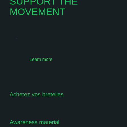
SUPPORT THE
MOVEMENT
.
Learn more
Achetez vos bretelles
Awareness material