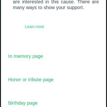
are interested in this cause. There are
many ways to show your support.
Learn more
In memory page
Honor or tribute page
Birthday page