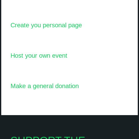
Create you personal page
Host your own event
Make a general donation