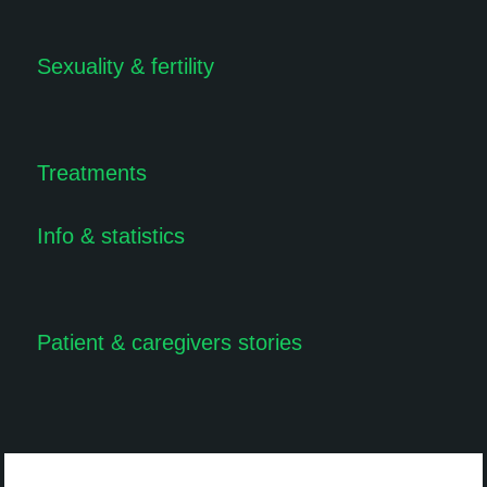
Sexuality & fertility
Treatments
Info & statistics
Patient & caregivers stories