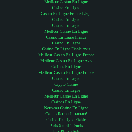
Meilleur Casino En Ligne
Casino En Ligne
Casino En Ligne France Légal
Casino En Ligne
Casino En Ligne
Meilleur Casino En Ligne
Casino En Ligne France
Casino En Ligne
Casino En Ligne Fiable Avis
Meilleur Casino En Ligne France
Meilleur Casino En Ligne Avis
Casinos En Ligne
Meilleur Casino En Ligne France
Casino En Ligne
Crypto Casino
Casino En Ligne
Meilleur Casino En Ligne
Casinos En Ligne
Nouveau Casino En Ligne
Casino Retrait Instantané
Casino En Ligne Fiable
Paris Sportif Tennis
Jeux Plinko Avis