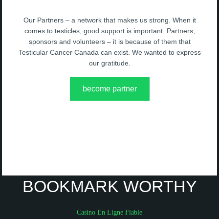
Our Partners – a network that makes us strong. When it
comes to testicles, good support is important. Partners,
sponsors and volunteers – it is because of them that
Testicular Cancer Canada can exist. We wanted to express
our gratitude.
become partner
BOOKMARK WORTHY
Casino En Ligne Fiable