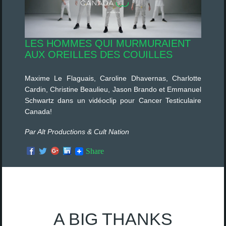
LES HOMMES QUI MURMURAIENT
AUX OREILLES DES COUILLES
Maxime Le Flaguais, Caroline Dhavernas, Charlotte
Cardin, Christine Beaulieu, Jason Brando et Emmanuel
Schwartz dans un vidéoclip pour Cancer Testiculaire
Canada!
Par Alt Productions & Cult Nation
Share
A BIG THANKS