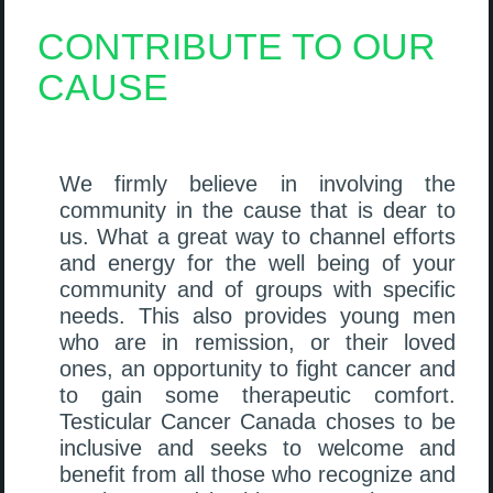
CONTRIBUTE TO OUR
CAUSE
We firmly believe in involving the
community in the cause that is dear to
us. What a great way to channel efforts
and energy for the well being of your
community and of groups with specific
needs. This also provides young men
who are in remission, or their loved
ones, an opportunity to fight cancer and
to gain some therapeutic comfort.
Testicular Cancer Canada choses to be
inclusive and seeks to welcome and
benefit from all those who recognize and