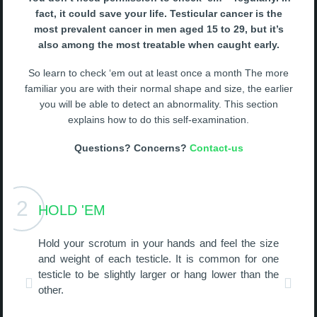
fact, it could save your life. Testicular cancer is the
most prevalent cancer in men aged 15 to 29, but it’s
also among the most treatable when caught early.
So learn to check ‘em out at least once a month The more
familiar you are with their normal shape and size, the earlier
you will be able to detect an abnormality. This section
explains how to do this self-examination.
Questions? Concerns?
Contact-us
2
HOLD 'EM
Hold your scrotum in your hands and feel the size
and weight of each testicle. It is common for one
testicle to be slightly larger or hang lower than the
other.