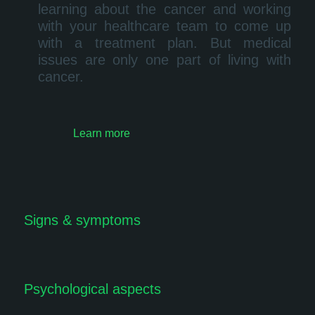
learning about the cancer and working
with your healthcare team to come up
with a treatment plan. But medical
issues are only one part of living with
cancer.
Learn more
Signs & symptoms
Psychological aspects