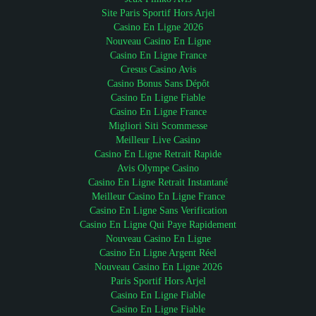
Site Paris Sportif Hors Arjel
Casino En Ligne 2026
Nouveau Casino En Ligne
Casino En Ligne France
Cresus Casino Avis
Casino Bonus Sans Dépôt
Casino En Ligne Fiable
Casino En Ligne France
Migliori Siti Scommesse
Meilleur Live Casino
Casino En Ligne Retrait Rapide
Avis Olympe Casino
Casino En Ligne Retrait Instantané
Meilleur Casino En Ligne France
Casino En Ligne Sans Verification
Casino En Ligne Qui Paye Rapidement
Nouveau Casino En Ligne
Casino En Ligne Argent Réel
Nouveau Casino En Ligne 2026
Paris Sportif Hors Arjel
Casino En Ligne Fiable
Casino En Ligne Fiable